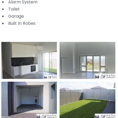
Alarm System
Toilet
Garage
Built In Robes