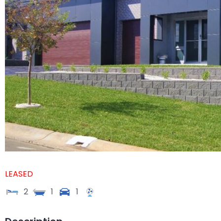
LEASED
2
1
1