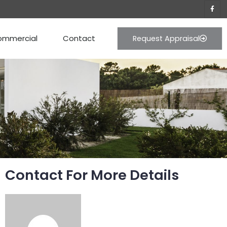
ommercial
Contact
Request Appraisal
Contact For More Details