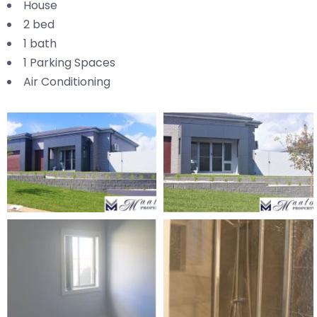
House
2 bed
1 bath
1 Parking Spaces
Air Conditioning