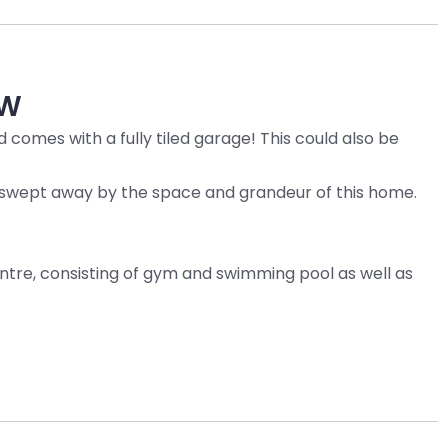
W
 comes with a fully tiled garage! This could also be
be swept away by the space and grandeur of this home.
tre, consisting of gym and swimming pool as well as