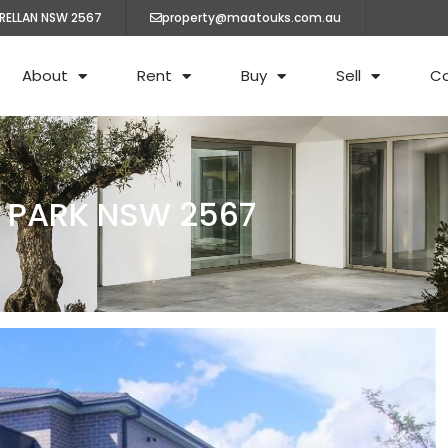
ARELLAN NSW 2567
property@maatouks.com.au
About
Rent
Buy
Sell
C
N PARK NSW 2567