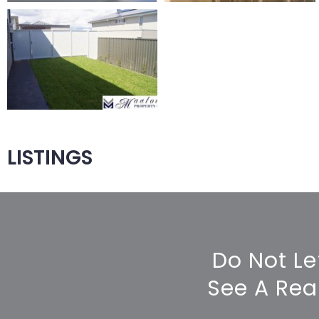
LISTINGS
Do Not Le
See A Rea