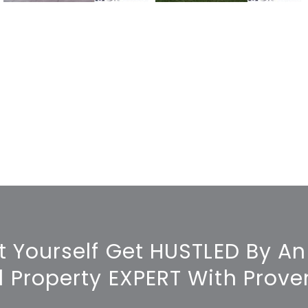
t Yourself Get HUSTLED By An
l Property EXPERT With Proven