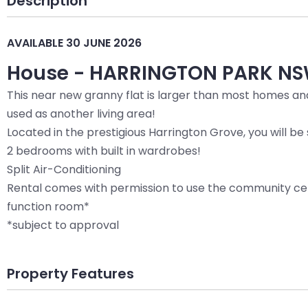
Description
AVAILABLE 30 JUNE 2026
House
- HARRINGTON PARK
NS
This near new granny flat is larger than most homes and
used as another living area!
Located in the prestigious Harrington Grove, you will 
2 bedrooms with built in wardrobes!
Split Air-Conditioning
Rental comes with permission to use the community cen
function room*
*subject to approval
Property Features