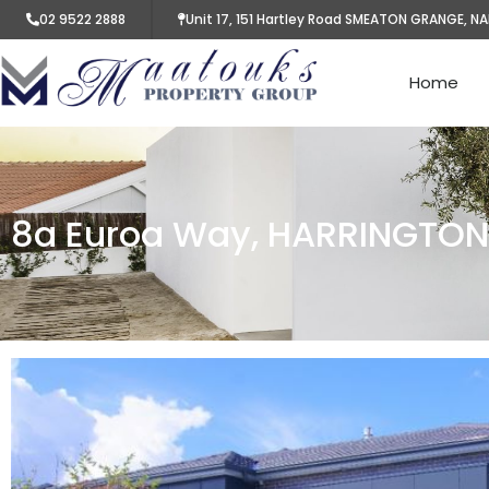
02 9522 2888
Unit 17, 151 Hartley Road SMEATON GRANGE, N
Home
8a Euroa Way, HARRINGTO