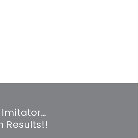
 Imitator…
 Results!!