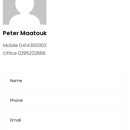
Peter Maatouk
Mobile
0414300303
Office
0295222888