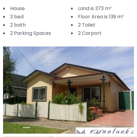
House
Land is 373 m²
3 bed
Floor Area is 139 m²
2 bath
2 Toilet
2 Parking Spaces
2 Carport