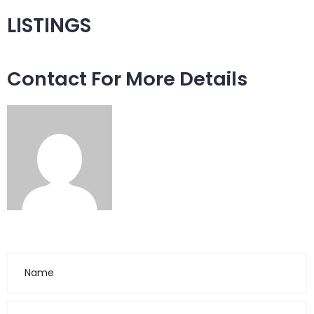
LISTINGS
Contact For More Details