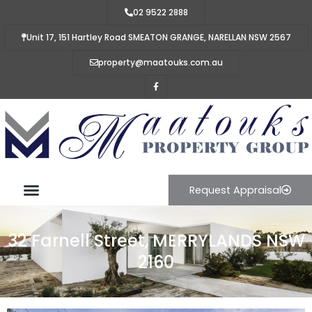
02 9522 2888
Unit 17, 151 Hartley Road SMEATON GRANGE, NARELLAN NSW 2567
property@maatouks.com.au
Request Appraisal
32 Farnell Street, MERRYLANDS NSW
2160