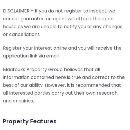
DISCLAIMER – If you do not register to inspect, we
cannot guarantee an agent will attend the open
house as we are unable to notify you of any changes
or cancellations.
Register your interest online and you will receive the
application link via email.
Maatouks Property Group believes that all
information contained here is true and correct to the
best of our ability. However, it is recommended that
all interested parties carry out their own research
and enquiries.
Property Features