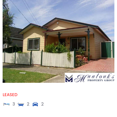
LEASED
3
2
2