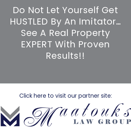
Do Not Let Yourself Get
HUSTLED By An Imitator…
See A Real Property
EXPERT With Proven
Results!!
Click here to visit our partner site: