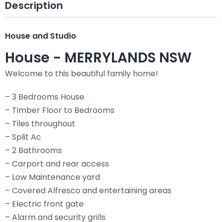
Description
House and Studio
House
- MERRYLANDS
NSW
Welcome to this beautiful family home!
– 3 Bedrooms House
– Timber Floor to Bedrooms
– Tiles throughout
– Split Ac
– 2 Bathrooms
– Carport and rear access
– Low Maintenance yard
– Covered Alfresco and entertaining areas
– Electric front gate
– Alarm and security grills