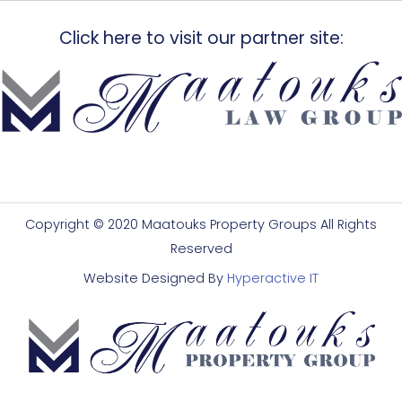
Click here to visit our partner site:
Copyright © 2020 Maatouks Property Groups All Rights
Reserved
Website Designed By
Hyperactive IT