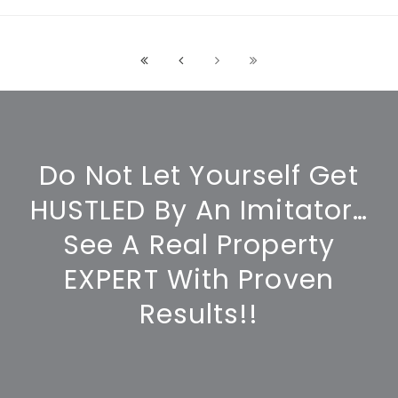
Do Not Let Yourself Get
HUSTLED By An Imitator…
See A Real Property
EXPERT With Proven
Results!!