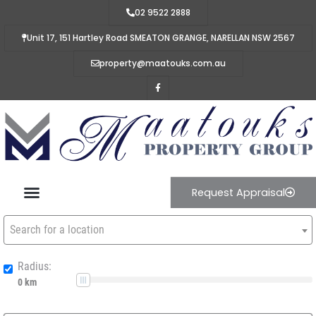
02 9522 2888
Unit 17, 151 Hartley Road SMEATON GRANGE, NARELLAN NSW 2567
property@maatouks.com.au
Request Appraisal
Search for a location
Radius: