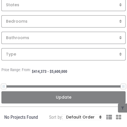
States
Bedrooms
Bathrooms
Type
Price Range: From:
Update
Default Order
No Projects Found
Sort by: