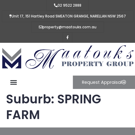
02 9522 2888
Unit 17, 151 Hartley Road SMEATON GRANGE, NARELLAN NSW 2567
property@maatouks.com.au
Request Appraisal
Suburb:
SPRING
FARM