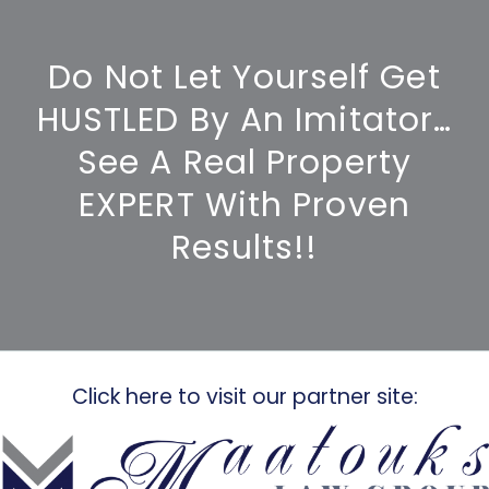
Do Not Let Yourself Get
HUSTLED By An Imitator…
See A Real Property
EXPERT With Proven
Results!!
Click here to visit our partner site: