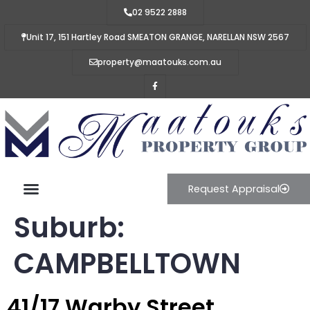
02 9522 2888
Unit 17, 151 Hartley Road SMEATON GRANGE, NARELLAN NSW 2567
property@maatouks.com.au
Request Appraisal
Suburb:
CAMPBELLTOWN
41/17 Warby Street,