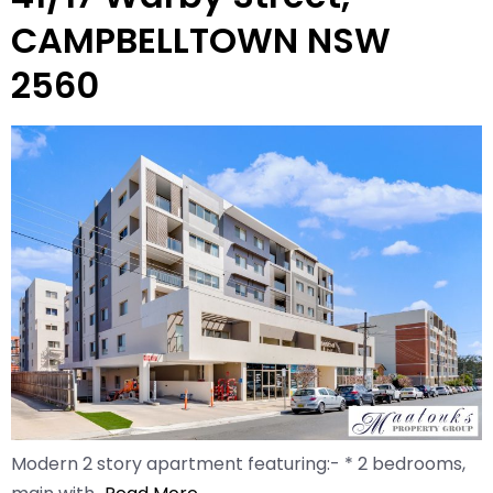
CAMPBELLTOWN NSW
2560
Modern 2 story apartment featuring:- * 2 bedrooms,