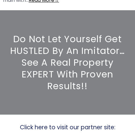
main with…
Read More→
Do Not Let Yourself Get
HUSTLED By An Imitator…
See A Real Property
EXPERT With Proven
Results!!
Click here to visit our partner site: