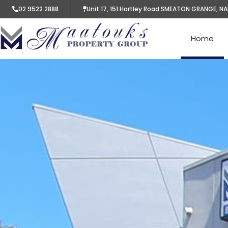
02 9522 2888
Unit 17, 151 Hartley Road SMEATON GRANGE, N
Home