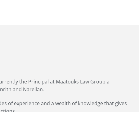
currently the Principal at Maatouks Law Group a
enrith and Narellan.
ades of experience and a wealth of knowledge that gives
actions.
Home Loan Mortgage Consultant and broker.