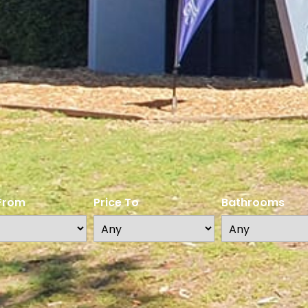
 From
Price To
Bathrooms