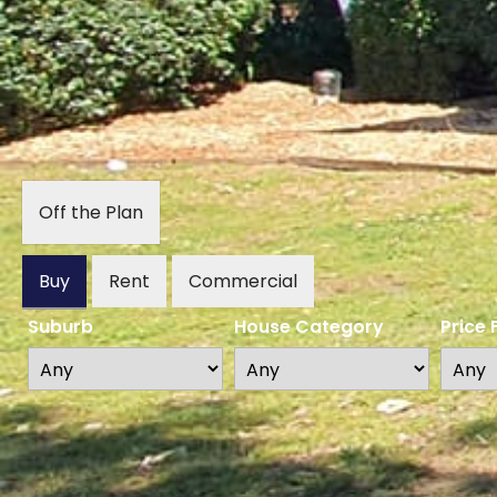
Off the Plan
Buy
Rent
Commercial
Suburb
House Category
Price