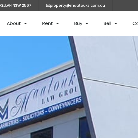
ARELLAN NSW 2567
property@maatouks.com.au
About
Rent
Buy
Sell
C