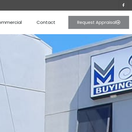
ommercial
Contact
Request Appraisal