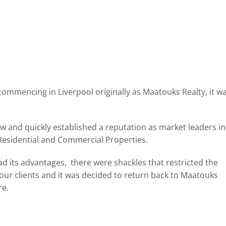
mmencing in Liverpool originally as Maatouks Realty, it w
 and quickly established a reputation as market leaders in
 Residential and Commercial Properties.
ad its advantages, there were shackles that restricted the
our clients and it was decided to return back to Maatouks
re.