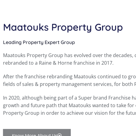
Maatouks Property Group
Leading Property Expert Group
Maatouks Property Group has evolved over the decades, co
rebranded to a Raine & Horne franchise in 2017.
After the franchise rebranding Maatouks continued to grow
fields of sales & property management services, for both
In 2020, although being part of a Super brand Franchise h
growth and future path that Maatouks wanted to take for 
Property Group in order to achieve our vision for the futu
Know More About Us