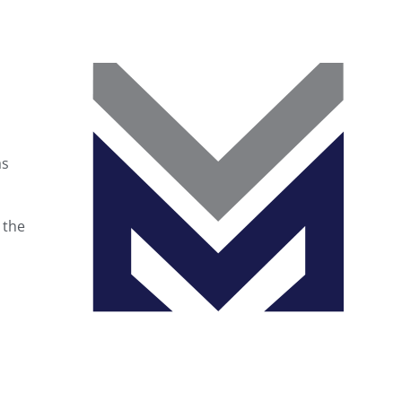
as
 the