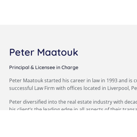
Peter Maatouk
Principal & Licensee in Charge
Peter Maatouk started his career in law in 1993 and is 
successful Law Firm with offices located in Liverpool, P
Peter diversified into the real estate industry with dec
his client’s the leading edge in all aspects of their trans
Peter is also an accredited and licenced Auctioneer, 