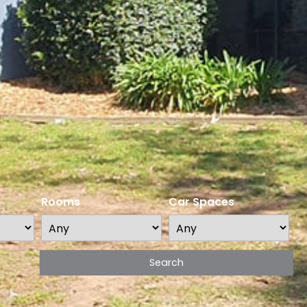
Rooms
Car Spaces