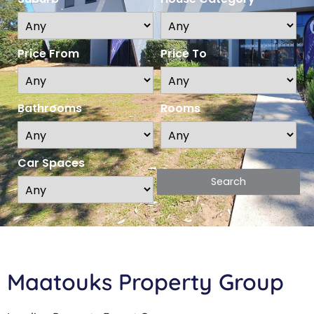
Price From
Price To
Bathrooms
Rooms
Car Spaces
Maatouks Property Group