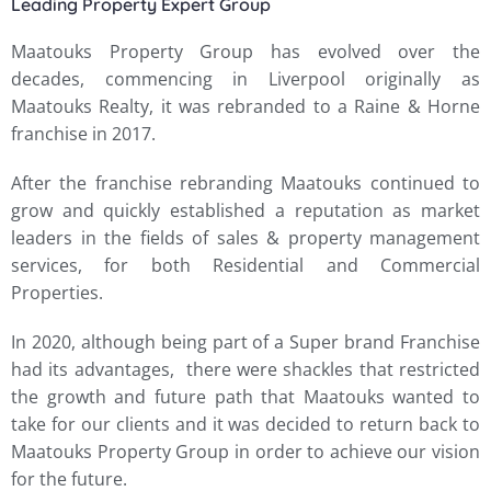
Leading Property Expert Group
Maatouks Property Group has evolved over the
decades, commencing in Liverpool originally as
Maatouks Realty, it was rebranded to a Raine & Horne
franchise in 2017.
After the franchise rebranding Maatouks continued to
grow and quickly established a reputation as market
leaders in the fields of sales & property management
services, for both Residential and Commercial
Properties.
In 2020, although being part of a Super brand Franchise
had its advantages, there were shackles that restricted
the growth and future path that Maatouks wanted to
take for our clients and it was decided to return back to
Maatouks Property Group in order to achieve our vision
for the future.