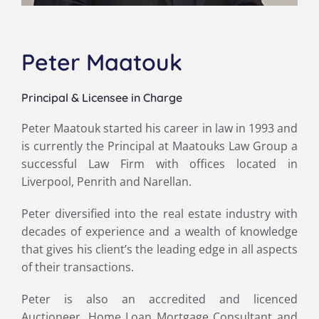
Peter Maatouk
Principal & Licensee in Charge
Peter Maatouk started his career in law in 1993 and
is currently the Principal at Maatouks Law Group a
successful Law Firm with offices located in
Liverpool, Penrith and Narellan.
Peter diversified into the real estate industry with
decades of experience and a wealth of knowledge
that gives his client’s the leading edge in all aspects
of their transactions.
Peter is also an accredited and licenced
Auctioneer, Home Loan Mortgage Consultant and