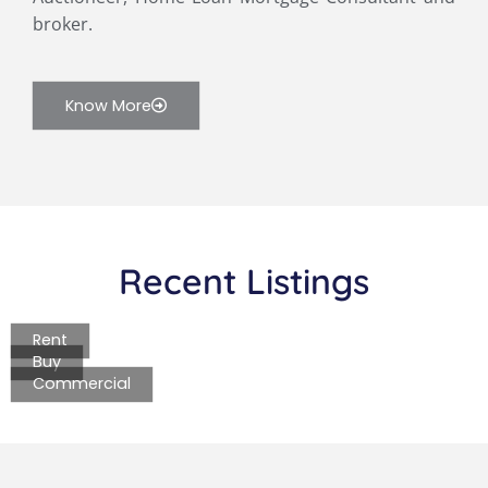
broker.
Know More
Recent Listings
Rent
Buy
Commercial