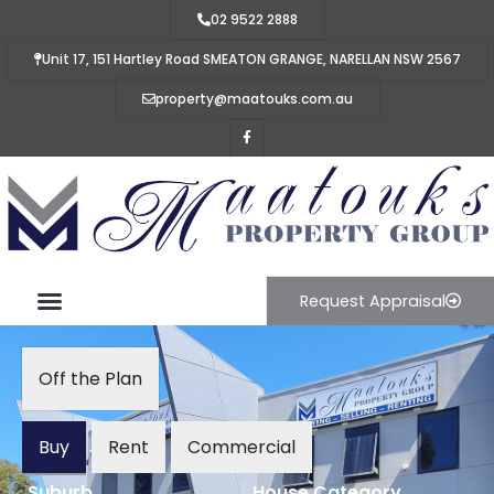
02 9522 2888
Unit 17, 151 Hartley Road SMEATON GRANGE, NARELLAN NSW 2567
property@maatouks.com.au
Request Appraisal
Off the Plan
Buy
Rent
Commercial
Suburb
House Category