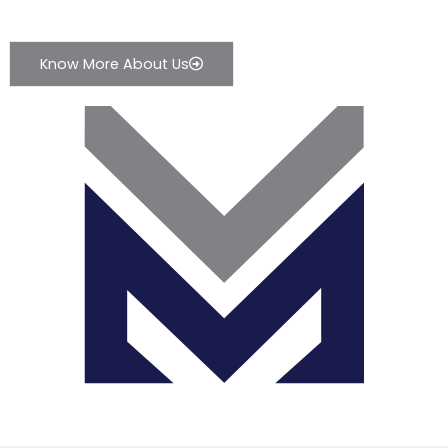
Know More About Us