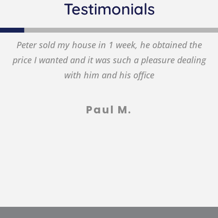
Testimonials
eter sold my house in 1 week, he obtained the
T
ice I wanted and it was such a pleasure dealing
with him and his office
Paul M.