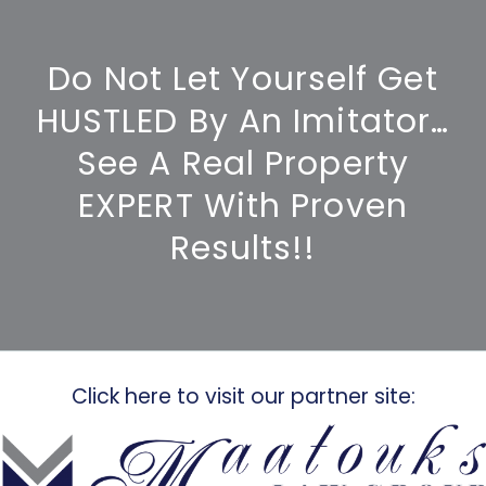
Do Not Let Yourself Get
HUSTLED By An Imitator…
See A Real Property
EXPERT With Proven
Results!!
Click here to visit our partner site: